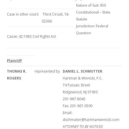
Nature of Suit: 950
Constitutional – State
Case in other court:
Third Circuit, 18-
Statute
02366
Jurisdiction: Federal
Question
Cause: 42:1983 Civil Rights Act
Plaintiff
THOMAS R.
represented by
DANIEL L. SCHMUTTER
ROGERS
Hartman & Winnicki, P.C.
74 Passaic Street
Ridgewood, NJ 07450
201-967-8040
Fax: 201-967-0590
Email:
dschmutter@hartmanwinnicki.com
ATTORNEY TO BE NOTICED