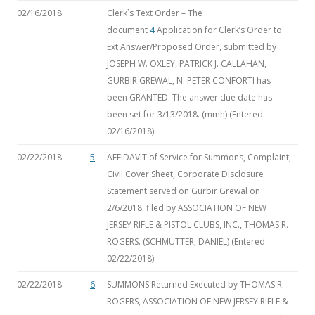
02/16/2018
Clerk`s Text Order – The
document
4
Application for Clerk’s Order to
Ext Answer/Proposed Order, submitted by
JOSEPH W. OXLEY, PATRICK J. CALLAHAN,
GURBIR GREWAL, N. PETER CONFORTI has
been GRANTED. The answer due date has
been set for 3/13/2018. (mmh) (Entered:
02/16/2018)
02/22/2018
5
AFFIDAVIT of Service for Summons, Complaint,
Civil Cover Sheet, Corporate Disclosure
Statement
served on Gurbir Grewal on
2/6/2018, filed by ASSOCIATION OF NEW
JERSEY RIFLE & PISTOL CLUBS, INC., THOMAS R.
ROGERS. (SCHMUTTER, DANIEL) (Entered:
02/22/2018)
02/22/2018
6
SUMMONS Returned Executed by THOMAS R.
ROGERS, ASSOCIATION OF NEW JERSEY RIFLE &