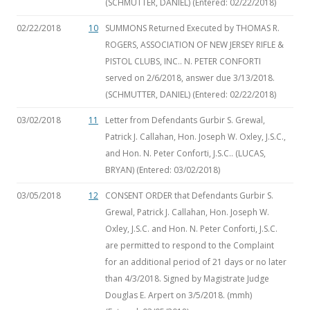
(SCHMUTTER, DANIEL) (Entered: 02/22/2018)
02/22/2018
10
SUMMONS Returned Executed by THOMAS R.
ROGERS, ASSOCIATION OF NEW JERSEY RIFLE &
PISTOL CLUBS, INC.. N. PETER CONFORTI
served on 2/6/2018, answer due 3/13/2018.
(SCHMUTTER, DANIEL) (Entered: 02/22/2018)
03/02/2018
11
Letter from Defendants Gurbir S. Grewal,
Patrick J. Callahan, Hon. Joseph W. Oxley, J.S.C.,
and Hon. N. Peter Conforti, J.S.C.. (LUCAS,
BRYAN) (Entered: 03/02/2018)
03/05/2018
12
CONSENT ORDER that Defendants Gurbir S.
Grewal, Patrick J. Callahan, Hon. Joseph W.
Oxley, J.S.C. and Hon. N. Peter Conforti, J.S.C.
are permitted to respond to the Complaint
for an additional period of 21 days or no later
than 4/3/2018. Signed by Magistrate Judge
Douglas E. Arpert on 3/5/2018. (mmh)