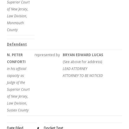
Superior Court
of New Jersey,
Law Division,
Monmouth
County
Defendant
N. PETER
represented by
BRYAN EDWARD LUCAS
CONFORTI
(See above for address)
in his official
LEAD ATTORNEY
capacity as
ATTORNEY TO BE NOTICED
Judge of the
Superior Court
of New Jersey,
Law Division,
Sussex County
Date Filed
Docket Text
#