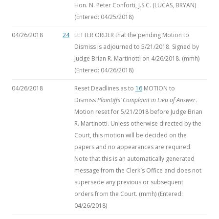
Hon. N. Peter Conforti, J.S.C. (LUCAS, BRYAN)
(Entered: 04/25/2018)
04/26/2018
24
LETTER ORDER that the pending Motion to
Dismiss is adjourned to 5/21/2018. Signed by
Judge Brian R. Martinotti on 4/26/2018. (mmh)
(Entered: 04/26/2018)
04/26/2018
Reset Deadlines as to
16
MOTION to
Dismiss
Plaintiffs’ Complaint in Lieu of Answer
.
Motion reset for 5/21/2018 before Judge Brian
R. Martinotti. Unless otherwise directed by the
Court, this motion will be decided on the
papers and no appearances are required.
Note that this is an automatically generated
message from the Clerk`s Office and does not
supersede any previous or subsequent
orders from the Court. (mmh) (Entered:
04/26/2018)