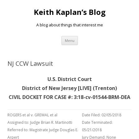
Keith Kaplan’s Blog
A blog about things that interest me
Skip
Menu
to
content
NJ CCW Lawsuit
U.S. District Court
District of New Jersey [LIVE] (Trenton)
CIVIL DOCKET FOR CASE #: 3:18-cv-01544-BRM-DEA
ROGERS et al v. GREWAL et al
Date Filed: 02/05/2018
Assigned to: Judge Brian R. Martinotti
Date Terminated:
Referred to: Magistrate Judge Douglas E.
05/21/2018
Arpert
Jury Demand: None