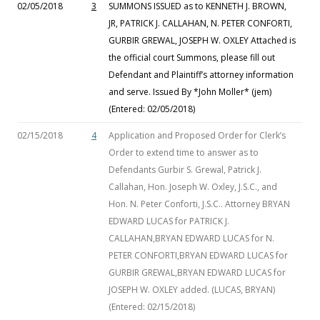
02/05/2018
3
SUMMONS ISSUED as to KENNETH J. BROWN,
JR, PATRICK J. CALLAHAN, N. PETER CONFORTI,
GURBIR GREWAL, JOSEPH W. OXLEY Attached is
the official court Summons, please fill out
Defendant and Plaintiff’s attorney information
and serve. Issued By *John Moller* (jem)
(Entered: 02/05/2018)
02/15/2018
4
Application and Proposed Order for Clerk’s
Order to extend time to answer as to
Defendants Gurbir S. Grewal, Patrick J.
Callahan, Hon. Joseph W. Oxley, J.S.C., and
Hon. N. Peter Conforti, J.S.C.. Attorney BRYAN
EDWARD LUCAS for PATRICK J.
CALLAHAN,BRYAN EDWARD LUCAS for N.
PETER CONFORTI,BRYAN EDWARD LUCAS for
GURBIR GREWAL,BRYAN EDWARD LUCAS for
JOSEPH W. OXLEY added. (LUCAS, BRYAN)
(Entered: 02/15/2018)