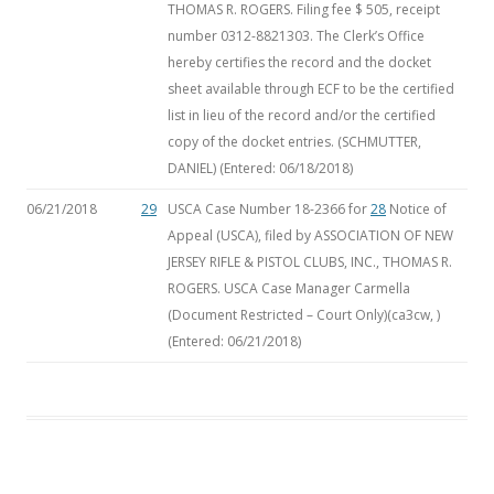
THOMAS R. ROGERS. Filing fee $ 505, receipt
number 0312-8821303. The Clerk’s Office
hereby certifies the record and the docket
sheet available through ECF to be the certified
list in lieu of the record and/or the certified
copy of the docket entries. (SCHMUTTER,
DANIEL) (Entered: 06/18/2018)
06/21/2018
29
USCA Case Number 18-2366 for
28
Notice of
Appeal (USCA), filed by ASSOCIATION OF NEW
JERSEY RIFLE & PISTOL CLUBS, INC., THOMAS R.
ROGERS. USCA Case Manager Carmella
(Document Restricted – Court Only)(ca3cw, )
(Entered: 06/21/2018)