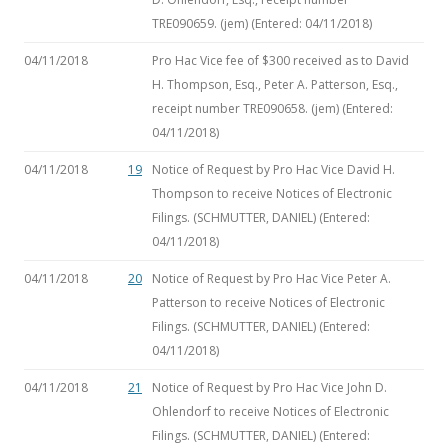
TRE090659. (jem) (Entered: 04/11/2018)
04/11/2018
Pro Hac Vice fee of $300 received as to David
H. Thompson, Esq., Peter A. Patterson, Esq.,
receipt number TRE090658. (jem) (Entered:
04/11/2018)
04/11/2018
19
Notice of Request by Pro Hac Vice David H.
Thompson to receive Notices of Electronic
Filings. (SCHMUTTER, DANIEL) (Entered:
04/11/2018)
04/11/2018
20
Notice of Request by Pro Hac Vice Peter A.
Patterson to receive Notices of Electronic
Filings. (SCHMUTTER, DANIEL) (Entered:
04/11/2018)
04/11/2018
21
Notice of Request by Pro Hac Vice John D.
Ohlendorf to receive Notices of Electronic
Filings. (SCHMUTTER, DANIEL) (Entered: