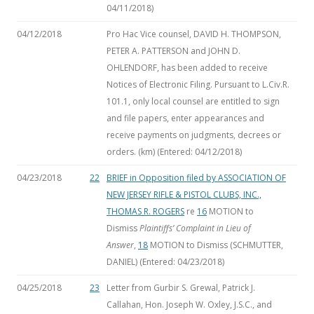
04/11/2018)
04/12/2018
Pro Hac Vice counsel, DAVID H. THOMPSON,
PETER A. PATTERSON and JOHN D.
OHLENDORF, has been added to receive
Notices of Electronic Filing. Pursuant to L.Civ.R.
101.1, only local counsel are entitled to sign
and file papers, enter appearances and
receive payments on judgments, decrees or
orders. (km) (Entered: 04/12/2018)
04/23/2018
22
BRIEF in Opposition filed by ASSOCIATION OF
NEW JERSEY RIFLE & PISTOL CLUBS, INC.,
THOMAS R. ROGERS
re
16
MOTION to
Dismiss
Plaintiffs’ Complaint in Lieu of
Answer
,
18
MOTION to Dismiss
(SCHMUTTER,
DANIEL) (Entered: 04/23/2018)
04/25/2018
23
Letter from Gurbir S. Grewal, Patrick J.
Callahan, Hon. Joseph W. Oxley, J.S.C., and