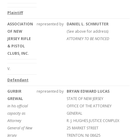
Plaintiff
ASSOCIATION
represented by
DANIEL L. SCHMUTTER
OF NEW
(See above for address)
JERSEY RIFLE
ATTORNEY TO BE NOTICED
& PISTOL
CLUBS, INC.
V.
Defendant
GURBIR
represented by
BRYAN EDWARD LUCAS
GREWAL
STATE OF NEW JERSEY
in his official
OFFICE OF THE ATTORNEY
capacity as
GENERAL
Attorney
R. J. HUGHES JUSTICE COMPLEX
General of New
25 MARKET STREET
Jersey
TRENTON, NJ 08625