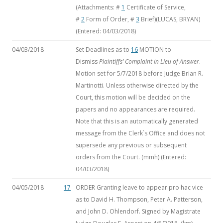
(Attachments: #
1
Certificate of Service,
#
2
Form of Order, #
3
Brief)(LUCAS, BRYAN)
(Entered: 04/03/2018)
04/03/2018
Set Deadlines as to
16
MOTION to
Dismiss
Plaintiffs’ Complaint in Lieu of Answer
.
Motion set for 5/7/2018 before Judge Brian R.
Martinotti. Unless otherwise directed by the
Court, this motion will be decided on the
papers and no appearances are required.
Note that this is an automatically generated
message from the Clerk`s Office and does not
supersede any previous or subsequent
orders from the Court. (mmh) (Entered:
04/03/2018)
04/05/2018
17
ORDER Granting leave to appear pro hac vice
as to David H. Thompson, Peter A. Patterson,
and John D. Ohlendorf. Signed by Magistrate