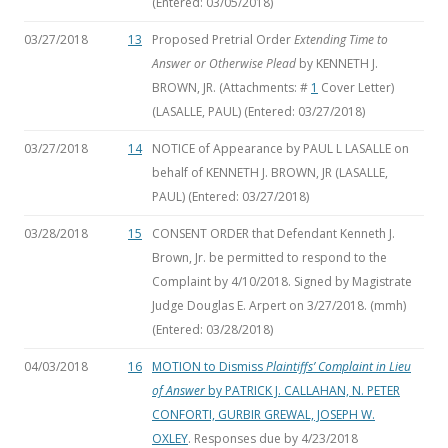
(Entered: 03/05/2018)
03/27/2018
13
Proposed Pretrial Order
Extending Time to
Answer or Otherwise Plead
by KENNETH J.
BROWN, JR. (Attachments: #
1
Cover Letter)
(LASALLE, PAUL) (Entered: 03/27/2018)
03/27/2018
14
NOTICE of Appearance by PAUL L LASALLE on
behalf of KENNETH J. BROWN, JR (LASALLE,
PAUL) (Entered: 03/27/2018)
03/28/2018
15
CONSENT ORDER that Defendant Kenneth J.
Brown, Jr. be permitted to respond to the
Complaint by 4/10/2018. Signed by Magistrate
Judge Douglas E. Arpert on 3/27/2018. (mmh)
(Entered: 03/28/2018)
04/03/2018
16
MOTION to Dismiss
Plaintiffs’ Complaint in Lieu
of Answer
by PATRICK J. CALLAHAN, N. PETER
CONFORTI, GURBIR GREWAL, JOSEPH W.
OXLEY
. Responses due by 4/23/2018