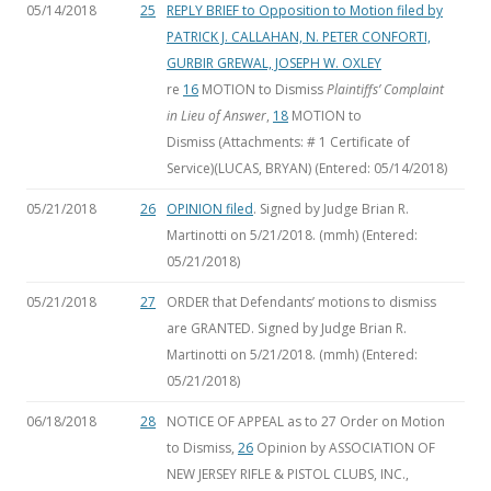
05/14/2018
25
REPLY BRIEF to Opposition to Motion filed by
PATRICK J. CALLAHAN, N. PETER CONFORTI,
GURBIR GREWAL, JOSEPH W. OXLEY
re
16
MOTION to Dismiss
Plaintiffs’ Complaint
in Lieu of Answer
,
18
MOTION to
Dismiss
(Attachments: # 1 Certificate of
Service)(LUCAS, BRYAN) (Entered: 05/14/2018)
05/21/2018
26
OPINION filed
. Signed by Judge Brian R.
Martinotti on 5/21/2018. (mmh) (Entered:
05/21/2018)
05/21/2018
27
ORDER that Defendants’ motions to dismiss
are GRANTED. Signed by Judge Brian R.
Martinotti on 5/21/2018. (mmh) (Entered:
05/21/2018)
06/18/2018
28
NOTICE OF APPEAL as to 27 Order on Motion
to Dismiss,
26
Opinion by ASSOCIATION OF
NEW JERSEY RIFLE & PISTOL CLUBS, INC.,