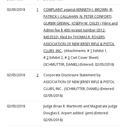
02/05/2018
1
COMPLAINT against KENNETH J. BROWN, JR,
PATRICK J. CALLAHAN, N. PETER CONFORTI,
GURBIR GREWAL, JOSEPH W. OXLEY ( Filing and
Admin fee $ 400 receipt number 0312-
8453532), filed by THOMAS R. ROGERS,
ASSOCIATION OF NEW JERSEY RIFLE & PISTOL
CLUBS, INC.
. (Attachments: #
1
Exhibit 1,
#
2
Exhibit 2, #
3
Civil Cover Sheet)
(SCHMUTTER, DANIEL) (Entered: 02/05/2018)
02/05/2018
2
Corporate Disclosure Statement by
ASSOCIATION OF NEW JERSEY RIFLE & PISTOL
CLUBS, INC.. (SCHMUTTER, DANIEL) (Entered:
02/05/2018)
02/05/2018
Judge Brian R. Martinotti and Magistrate Judge
Douglas E. Arpert added. (jem) (Entered:
02/05/2018)