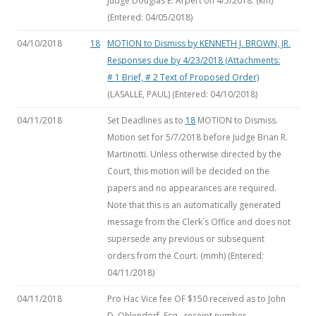
Judge Douglas E. Arpert on 4/5/2018. (km)
(Entered: 04/05/2018)
04/10/2018
18
MOTION to Dismiss
by KENNETH J. BROWN, JR.
Responses due by 4/23/2018 (Attachments:
# 1 Brief, # 2 Text of Proposed Order)
(LASALLE, PAUL) (Entered: 04/10/2018)
04/11/2018
Set Deadlines as to
18
MOTION to Dismiss.
Motion set for 5/7/2018 before Judge Brian R.
Martinotti. Unless otherwise directed by the
Court, this motion will be decided on the
papers and no appearances are required.
Note that this is an automatically generated
message from the Clerk`s Office and does not
supersede any previous or subsequent
orders from the Court. (mmh) (Entered:
04/11/2018)
04/11/2018
Pro Hac Vice fee OF $150 received as to John
D. Ohlendorf, Esq., receipt number