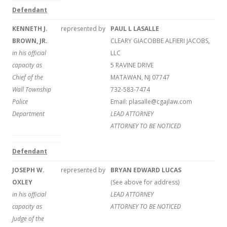
Defendant
KENNETH J.
represented by
PAUL L LASALLE
BROWN, JR.
CLEARY GIACOBBE ALFIERI JACOBS,
in his official
LLC
capacity as
5 RAVINE DRIVE
Chief of the
MATAWAN, NJ 07747
Wall Township
732-583-7474
Police
Email: plasalle@cgajlaw.com
Department
LEAD ATTORNEY
ATTORNEY TO BE NOTICED
Defendant
JOSEPH W.
represented by
BRYAN EDWARD LUCAS
OXLEY
(See above for address)
in his official
LEAD ATTORNEY
capacity as
ATTORNEY TO BE NOTICED
Judge of the