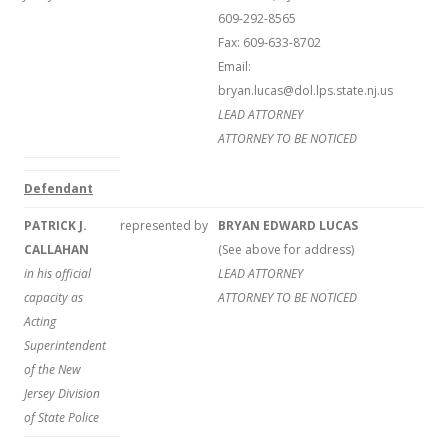
609-292-8565
Fax: 609-633-8702
Email:
bryan.lucas@dol.lps.state.nj.us
LEAD ATTORNEY
ATTORNEY TO BE NOTICED
Defendant
PATRICK J.
represented by
BRYAN EDWARD LUCAS
CALLAHAN
(See above for address)
in his official
LEAD ATTORNEY
capacity as
ATTORNEY TO BE NOTICED
Acting
Superintendent
of the New
Jersey Division
of State Police