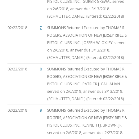
PISTOL CLUBS, INC.. GURBIR GREWAL served
on 2/6/2018, answer due 3/13/2018.
(SCHMUTTER, DANIEL) (Entered: 02/22/2018)
02/22/2018
7
SUMMONS Returned Executed by THOMAS R.
ROGERS, ASSOCIATION OF NEW JERSEY RIFLE &
PISTOL CLUBS, INC.. JOSEPH W. OXLEY served
on 2/6/2018, answer due 3/13/2018.
(SCHMUTTER, DANIEL) (Entered: 02/22/2018)
02/22/2018
8
SUMMONS Returned Executed by THOMAS R.
ROGERS, ASSOCIATION OF NEW JERSEY RIFLE &
PISTOL CLUBS, INC.. PATRICK J. CALLAHAN
served on 2/6/2018, answer due 3/13/2018.
(SCHMUTTER, DANIEL) (Entered: 02/22/2018)
02/22/2018
9
SUMMONS Returned Executed by THOMAS R.
ROGERS, ASSOCIATION OF NEW JERSEY RIFLE &
PISTOL CLUBS, INC.. KENNETH J. BROWN, JR
served on 2/6/2018, answer due 2/27/2018.