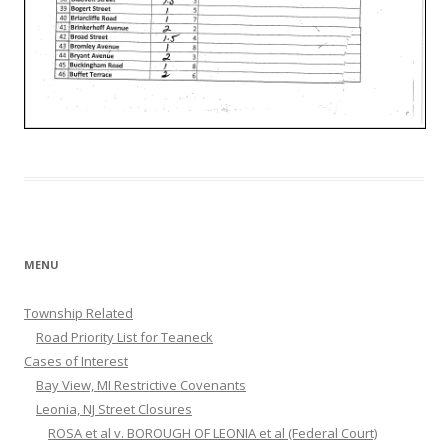
MENU
Township Related
Road Priority List for Teaneck
Cases of Interest
Bay View, MI Restrictive Covenants
Leonia, NJ Street Closures
ROSA et al v. BOROUGH OF LEONIA et al (Federal Court)