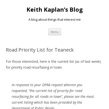
Keith Kaplan’s Blog
A blog about things that interest me
Skip
Menu
to
content
Road Priority List for Teaneck
For those interested, here is the current list (as of last week)
for priority road resurfasing in town.
In response to your OPRA request wherein you
requested,
“the current list of priority for road
resurfacing for all roads in town”,
please see the most
current listing which has been provided by the
Department of Public Works.