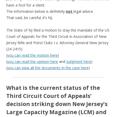
have a fool for a client.
The information below is definitely
not
legal advice.
That said, be careful; it’s NJ.
The State of NJ filed a motion to stay the mandate of the US
Court of Appeals for the Third Circuit in Association of New
Jersey Rifle and Pistol Clubs I v. Attorney General New Jersey
(24-2415)
(
you can read the motion here
)
(
you can read the opinion here
and
Judgment here
)
(
you can view all the documents in the case here
)
What is the current status of the
Third Circuit Court of Appeals’
decision striking down New Jersey’s
Large Capacity Magazine (LCM) and