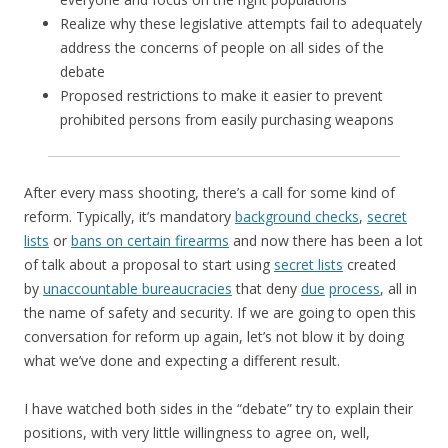
Realize why these legislative attempts fail to adequately
address the concerns of people on all sides of the
debate
Proposed restrictions to make it easier to prevent
prohibited persons from easily purchasing weapons
After every mass shooting, there’s a call for some kind of
reform. Typically, it’s mandatory
background checks
,
secret
lists
or
bans on certain firearms
and now there has been a lot
of talk about a proposal to start using
secret lists
created
by
unaccountable bureaucracies
that deny
due
process
, all in
the name of safety and security. If we are going to open this
conversation for reform up again, let’s not blow it by doing
what we’ve done and expecting a different result.
I have watched both sides in the “debate” try to explain their
positions, with very little willingness to agree on, well,