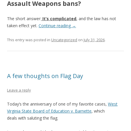
Assault Weapons bans?
The short answer:
It’s complicated
, and the law has not
taken effect yet.
Continue reading
→
This entry was posted in
Uncategorized
on
July 31, 2026
.
A few thoughts on Flag Day
Leave a reply
Today’s the anniversary of one of my favorite cases,
West
Virginia State Board of Education v. Barnette
, which
deals with saluting the flag.