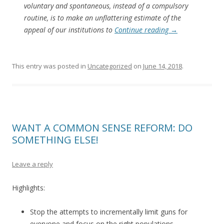
voluntary and spontaneous, instead of a compulsory
routine, is to make an unflattering estimate of the
appeal of our institutions to
Continue reading
→
This entry was posted in
Uncategorized
on
June 14, 2018
.
WANT A COMMON SENSE REFORM: DO
SOMETHING ELSE!
Leave a reply
Highlights:
Stop the attempts to incrementally limit guns for
everyone and focus on the right populations