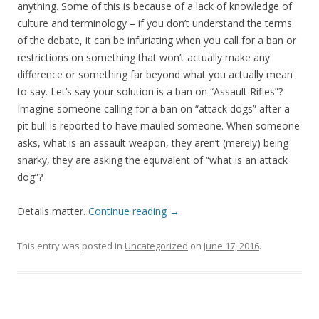
anything. Some of this is because of a lack of knowledge of
culture and terminology – if you don’t understand the terms
of the debate, it can be infuriating when you call for a ban or
restrictions on something that won’t actually make any
difference or something far beyond what you actually mean
to say. Let’s say your solution is a ban on “Assault Rifles”?
Imagine someone calling for a ban on “attack dogs” after a
pit bull is reported to have mauled someone. When someone
asks, what is an assault weapon, they aren’t (merely) being
snarky, they are asking the equivalent of “what is an attack
dog”?
Details matter.
Continue reading
→
This entry was posted in
Uncategorized
on
June 17, 2016
.