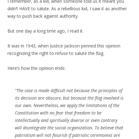
I remember, as a kid, when someone told us it meant you
didn’t HAVE to salute. As a rebellious kid, I saw it as another
way to push back against authority.
But one day a long time ago, I read it.
It was in 1943, when Justice Jackson penned this opinion
recognizing the right to refuse to salute the flag.
Here’s how the opinion ends:
“The case is made difficult not because the principles of
its decision are obscure, but because the flag involved is
our own. Nevertheless, we apply the limitations of the
Constitution with no fear that freedom to be
intellectually and spiritually diverse or even contrary
will disintegrate the social organization. To believe that
patriotism will not flourish if patriotic ceremonies are