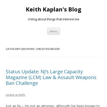
Keith Kaplan's Blog
A blog about things that interest me
Skip
Menu
to
content
CATEGORY ARCHIVES:
UNCATEGORIZED
Status Update: NJ’s Large Capacity
Magazine (LCM) Law & Assault Weapons
Ban Challenge
Leave a reply
Just an fyi – I’m not an attorney, although I’ve been known to