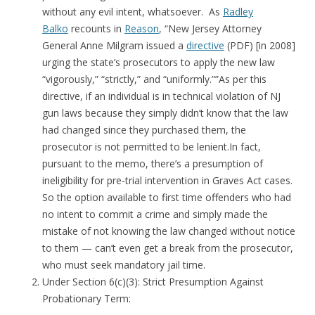
without any evil intent, whatsoever. As
Radley
Balko
recounts in
Reason
, “New Jersey Attorney
General Anne Milgram issued a
directive
(PDF) [in 2008]
urging the state’s prosecutors to apply the new law
“vigorously,” “strictly,” and “uniformly.””As per this
directive, if an individual is in technical violation of NJ
gun laws because they simply didn’t know that the law
had changed since they purchased them, the
prosecutor is not permitted to be lenient.In fact,
pursuant to the memo, there’s a presumption of
ineligibility for pre-trial intervention in Graves Act cases.
So the option available to first time offenders who had
no intent to commit a crime and simply made the
mistake of not knowing the law changed without notice
to them — can’t even get a break from the prosecutor,
who must seek mandatory jail time.
Under Section 6(c)(3): Strict Presumption Against
Probationary Term: