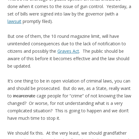
done when it comes to the issue of gun control. Yesterday, a
set of bills were signed into law by the governor (with a
lawsuit
promptly filed).
But one of them, the 10 round magazine limit, will have
unintended consequences due to the lack of notification to
citizens and possibly the
Graves Act
. The public should be
aware of this before it becomes effective and the law should
be updated.
It’s one thing to be in open violation of criminal laws, you can
and should be prosecuted. But do we, as a State, really want
to
incarcerate
cage people for “crime” of not knowing the law
changed? Or worse, for not understanding what is a very
complicated situation? This is going to happen and we don’t
have much time to stop it.
We should fix this. At the very least, we should grandfather