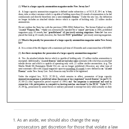
As an aside, we should also change the way
prosecutors get discretion for those that violate a law