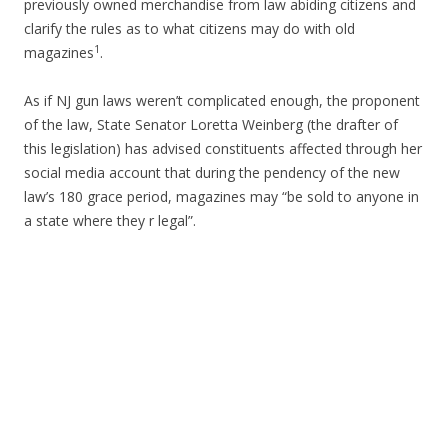
previously owned merchandise from law abiding citizens and
clarify the rules as to what citizens may do with old
1
magazines
.
As if NJ gun laws weren’t complicated enough, the proponent
of the law, State Senator Loretta Weinberg (the drafter of
this legislation) has advised constituents affected through her
social media account that during the pendency of the new
law’s 180 grace period, magazines may “be sold to anyone in
a state where they r legal”.