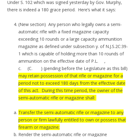
Under S. 102 which was signed yesterday by Gov. Murphy,
there is indeed a 180 grace period. Here’s what it says:
(New section) Any person who legally owns a semi-
automatic rifle with a fixed magazine capacity
exceeding 10 rounds or a large capacity ammunition
magazine as defined under subsection y. of N.J.S.2C:39-
1 which is capable of holding more than 10 rounds of
ammunition on the effective date of P.L. ,
c. (C. ) (pending before the Legislature as this bill)
may retain possession of that rifle or magazine for a
period not to exceed 180 days from the effective date
of this act. During this time period, the owner of the
semi-automatic rifle or magazine shall:
Transfer the semi-automatic rifle or magazine to any
person or firm lawfully entitled to own or possess that
firearm or magazine;
Render the semi-automatic rifle or magazine