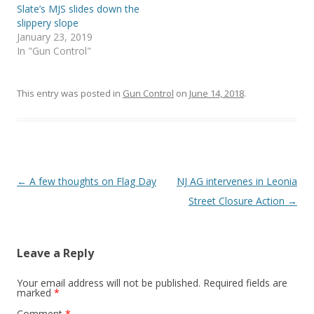
w
w
Slate’s MJS slides down the
i
w
slippery slope
n
i
d
n
January 23, 2019
o
d
w
o
In "Gun Control"
)
w
)
This entry was posted in
Gun Control
on
June 14, 2018
.
Post
←
A few thoughts on Flag Day
NJ AG intervenes in Leonia
navigation
Street Closure Action
→
Leave a Reply
Your email address will not be published.
Required fields are
marked
*
Comment
*