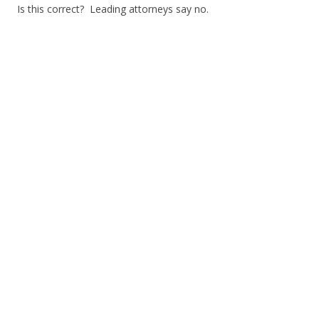
Is this correct? Leading attorneys say no.