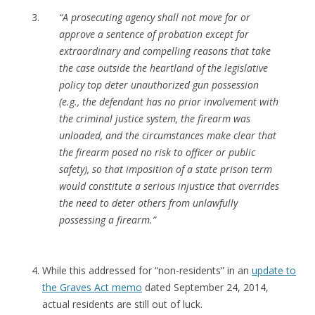
“A prosecuting agency shall not move for or
approve a sentence of probation except for
extraordinary and compelling reasons that take
the case outside the heartland of the legislative
policy top deter unauthorized gun possession
(e.g., the defendant has no prior involvement with
the criminal justice system, the firearm was
unloaded, and the circumstances make clear that
the firearm posed no risk to officer or public
safety), so that imposition of a state prison term
would constitute a serious injustice that overrides
the need to deter others from unlawfully
possessing a firearm.”
While this addressed for “non-residents” in an
update to
the Graves Act memo
dated September 24, 2014,
actual residents are still out of luck.