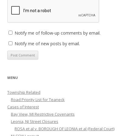
Notify me of follow-up comments by email.
Notify me of new posts by email.
MENU
Township Related
Road Priority List for Teaneck
Cases of Interest
Bay View, MI Restrictive Covenants
Leonia, NJ Street Closures
ROSA et al v. BOROUGH OF LEONIA et al (Federal Court)
NJ CCW Lawsuit