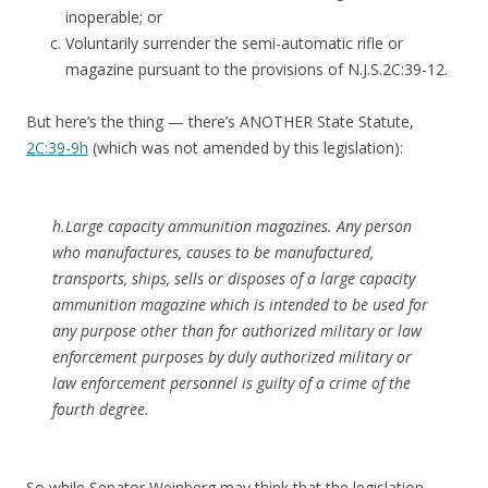
inoperable; or
Voluntarily surrender the semi-automatic rifle or
magazine pursuant to the provisions of N.J.S.2C:39-12.
But here’s the thing — there’s ANOTHER State Statute,
2C:39-9h
(which was not amended by this legislation):
h.Large capacity ammunition magazines. Any person
who manufactures, causes to be manufactured,
transports, ships, sells or disposes of a large capacity
ammunition magazine which is intended to be used for
any purpose other than for authorized military or law
enforcement purposes by duly authorized military or
law enforcement personnel is guilty of a crime of the
fourth degree.
So while Senator Weinberg may think that the legislation