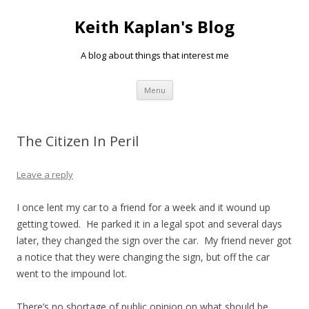
Keith Kaplan's Blog
A blog about things that interest me
Skip
Menu
to
content
The Citizen In Peril
Leave a reply
I once lent my car to a friend for a week and it wound up
getting towed. He parked it in a legal spot and several days
later, they changed the sign over the car. My friend never got
a notice that they were changing the sign, but off the car
went to the impound lot.
There’s no shortage of public opinion on what should be