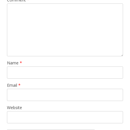
Name
*
Email
*
Website