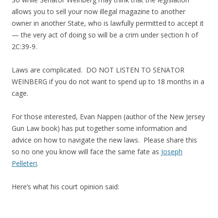
allows you to sell your now illegal magazine to another
owner in another State, who is lawfully permitted to accept it
— the very act of doing so will be a crim under section h of
2C:39-9.
Laws are complicated. DO NOT LISTEN TO SENATOR
WEINBERG if you do not want to spend up to 18 months in a
cage.
For those interested, Evan Nappen (author of the New Jersey
Gun Law book) has put together some information and
advice on how to navigate the new laws. Please share this
so no one you know will face the same fate as
Joseph
Pelleteri
.
Here’s what his court opinion said: