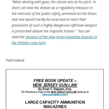
“When dealing with guns, the citizen acts at his peril. In
short, we view the statute as a regulatory measure in
the interests of the public safety, premised on the thesis
that one would hardly be surprised to learn that
possession of such a highly dangerous offensive weapon
is proscribed absent the requisite license.” You can
read the
decision of the New Jersey Appellate
Division
in
the Pelleteri case here
.
Peril indeed.