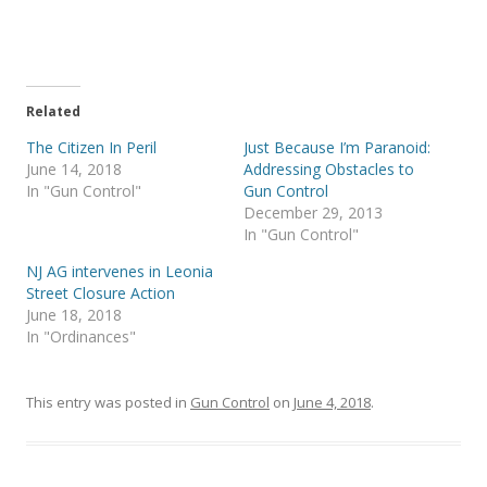
o
o
n
n
T
F
w
a
i
c
t
e
t
b
e
o
r
o
Related
(
k
O
(
The Citizen In Peril
Just Because I’m Paranoid:
p
O
e
p
June 14, 2018
Addressing Obstacles to
n
e
s
n
In "Gun Control"
Gun Control
i
s
December 29, 2013
n
i
n
n
In "Gun Control"
e
n
w
e
w
w
NJ AG intervenes in Leonia
i
w
Street Closure Action
n
i
d
n
June 18, 2018
o
d
w
o
In "Ordinances"
)
w
)
This entry was posted in
Gun Control
on
June 4, 2018
.