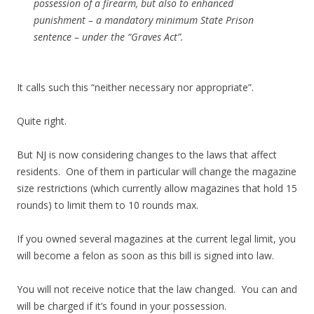
possession of a firearm, but also to enhanced
punishment – a mandatory minimum State Prison
sentence – under the “Graves Act”.
It calls such this “neither necessary nor appropriate”.
Quite right.
But NJ is now considering changes to the laws that affect
residents. One of them in particular will change the
magazine
size restrictions (which currently allow magazines that hold 15
rounds) to limit them to 10 rounds max.
If you owned several magazines at the current legal limit, you
will become a felon as soon as this bill is signed into law.
You will not receive notice that the law changed. You can and
will be charged if it’s found in your possession.