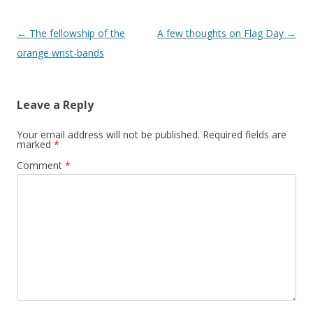
Post
←
The fellowship of the
A few thoughts on Flag Day
→
navigation
orange wrist-bands
Leave a Reply
Your email address will not be published.
Required fields are
marked
*
Comment
*