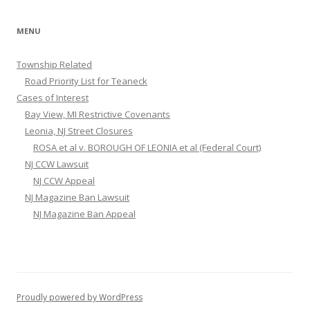
MENU
Township Related
Road Priority List for Teaneck
Cases of Interest
Bay View, MI Restrictive Covenants
Leonia, NJ Street Closures
ROSA et al v. BOROUGH OF LEONIA et al (Federal Court)
NJ CCW Lawsuit
NJ CCW Appeal
NJ Magazine Ban Lawsuit
NJ Magazine Ban Appeal
Proudly powered by WordPress