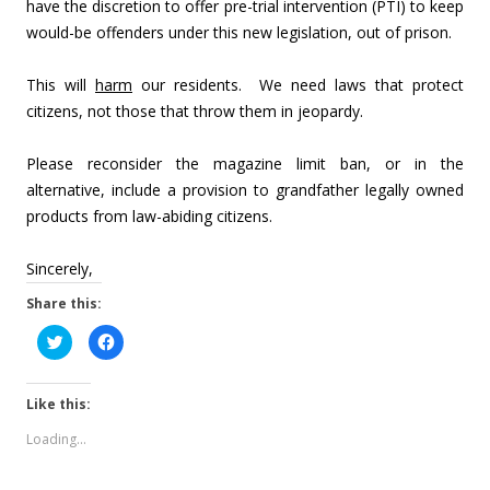
have the discretion to offer pre-trial intervention (PTI) to keep
would-be offenders under this new legislation, out of prison.
This will
harm
our residents. We need laws that protect
citizens, not those that throw them in jeopardy.
Please reconsider the magazine limit ban, or in the
alternative, include a provision to grandfather legally owned
products from law-abiding citizens.
Sincerely,
Share this:
C
C
l
l
i
i
c
c
k
k
Like this:
t
t
o
o
s
s
Loading...
h
h
a
a
r
r
e
e