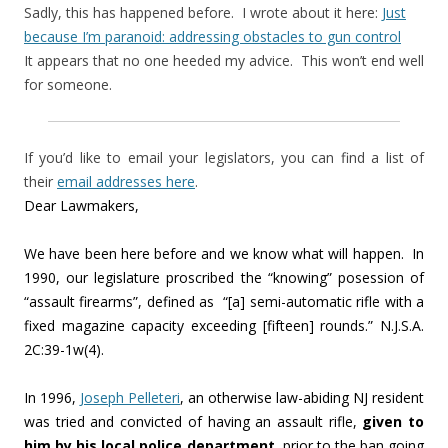
Sadly, this has happened before. I wrote about it here:
Just
because I’m paranoid: addressing obstacles to gun control
It appears that no one heeded my advice. This won’t end well
for someone.
If you’d like to email your legislators, you can find a list of
their
email addresses here
.
Dear Lawmakers,
We have been here before and we know what will happen. In
1990, our legislature proscribed the “knowing” posession of
“assault firearms”, defined as “[a] semi-automatic rifle with a
fixed magazine capacity exceeding [fifteen] rounds.” N.J.S.A.
2C:39-1w(4).
In 1996,
Joseph Pelleteri
, an otherwise law-abiding NJ resident
was tried and convicted of having an assault rifle,
given to
him by his local police department
, prior to the ban going