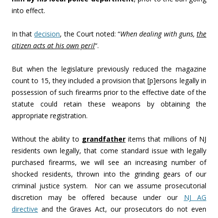
into effect.
In that
decision
, the Court noted: “
When dealing with guns,
the
citizen acts at his own peril
“.
But when the legislature previously reduced the magazine
count to 15, they included a provision that [p]ersons legally in
possession of such firearms prior to the effective date of the
statute could retain these weapons by obtaining the
appropriate registration.
Without the ability to
grandfather
items that millions of NJ
residents own legally, that come standard issue with legally
purchased firearms, we will see an increasing number of
shocked residents, thrown into the grinding gears of our
criminal justice system. Nor can we assume prosecutorial
discretion may be offered because under our
NJ AG
directive
and the Graves Act, our prosecutors do not even