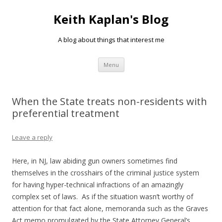
Keith Kaplan's Blog
A blog about things that interest me
Skip
Menu
to
content
When the State treats non-residents with
preferential treatment
Leave a reply
Here, in NJ, law abiding gun owners sometimes find
themselves in the crosshairs of the criminal justice system
for having hyper-technical infractions of an amazingly
complex set of laws. As if the situation wasn’t worthy of
attention for that fact alone, memoranda such as the Graves
Act memo promulgated by the State Attorney General’s