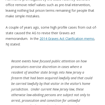
office remove relief valves such as pre-trial intervention,
leaving nothing but prison terms remaining for people that
make simple mistakes.
A couple of years ago, some high profile cases from out-of-
state caused the AG to revise their Graves act
memorandum. In the
2014 Graves Act Clarification memo
,
NJ stated:
Recent events have focused public attention on how
prosecutors exercise discretion in cases where a
resident of another state brings into New Jersey a
firearm that had been acquired lawfully and that could
be carried lawfully by that visitor in the visitor’s home
jurisdiction. Under current New Jersey law, these
otherwise law-abiding persons are subject not only to
arrest, prosecution and conviction for unlawful