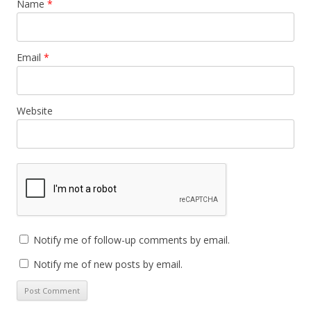
Name
*
Email
*
Website
Notify me of follow-up comments by email.
Notify me of new posts by email.